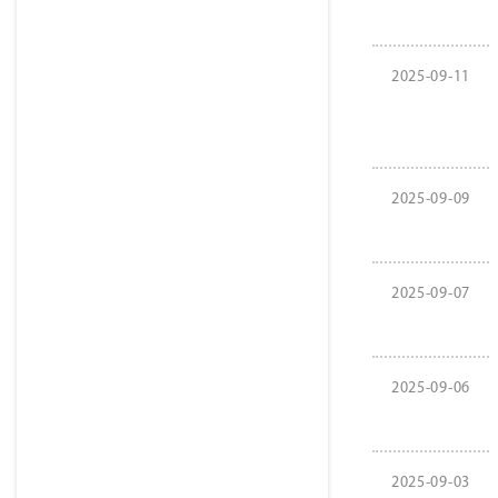
2025-09-11
2025-09-09
2025-09-07
2025-09-06
2025-09-03