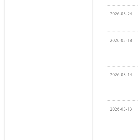
2026-03-24
2026-03-18
2026-03-14
2026-03-13