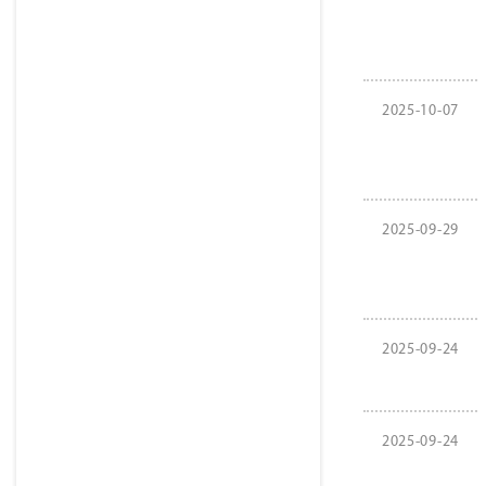
2025-10-07
2025-09-29
2025-09-24
2025-09-24