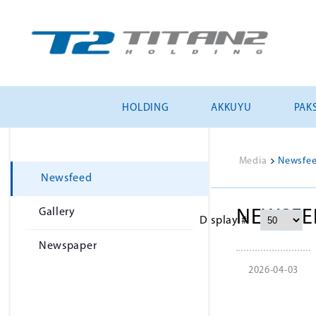
HOLDING
AKKUYU
PAKS
Media
>
Newsfe
Newsfeed
Gallery
NEWSFE
Display #
Newspaper
2026-04-03