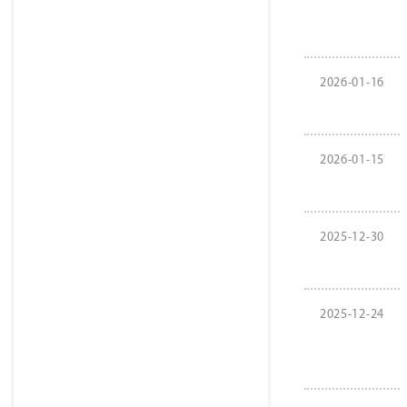
2026-01-16
2026-01-15
2025-12-30
2025-12-24