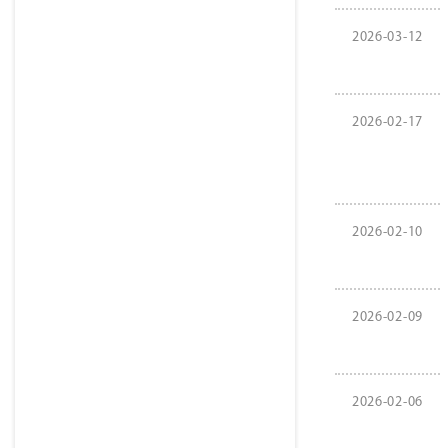
2026-03-12
2026-02-17
2026-02-10
2026-02-09
2026-02-06