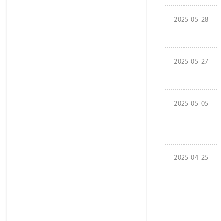
2025-05-28
2025-05-27
2025-05-05
2025-04-25