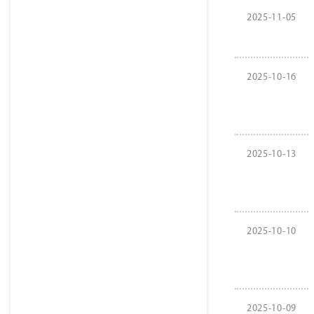
2025-11-05
2025-10-16
2025-10-13
2025-10-10
2025-10-09