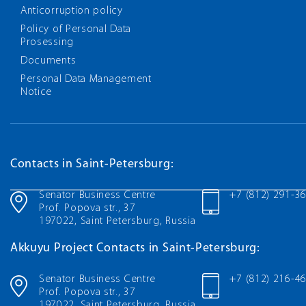
Anticorruption policy
Policy of Personal Data
Prosessing
Documents
Personal Data Management
Notice
Contacts in Saint-Petersburg:
Senator Business Centre
+7 (812) 291-3
Prof. Popova str., 37
197022, Saint Petersburg, Russia
Akkuyu Project Contacts in Saint-Petersburg:
Senator Business Centre
+7 (812) 216-4
Prof. Popova str., 37
197022, Saint Petersburg, Russia