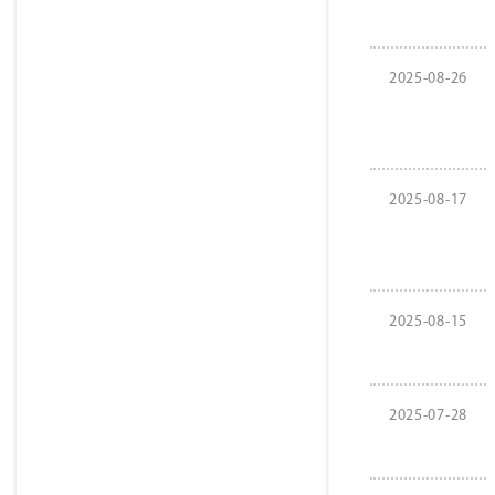
2025-08-26
2025-08-17
2025-08-15
2025-07-28