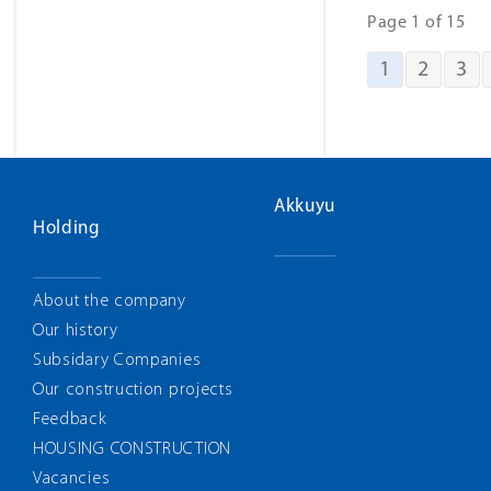
Page 1 of 15
1
2
3
Akkuyu
Holding
About the company
Our history
Subsidary Companies
Our construction projects
Feedback
HOUSING CONSTRUCTION
Vacancies