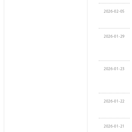
2026-02-05
2026-01-29
2026-01-23
2026-01-22
2026-01-21