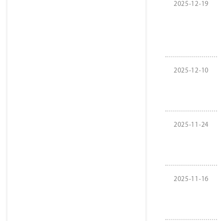
2025-12-19
2025-12-10
2025-11-24
2025-11-16