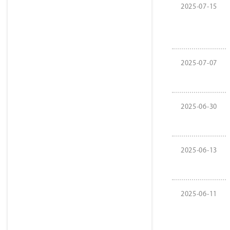
2025-07-15
2025-07-07
2025-06-30
2025-06-13
2025-06-11