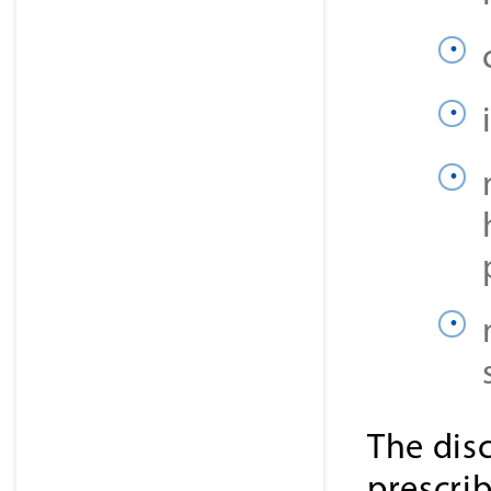
The dis