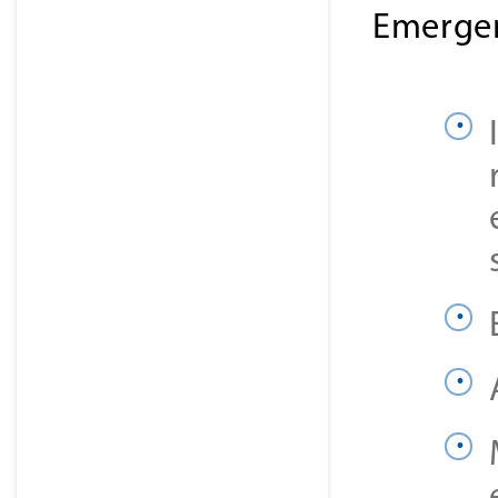
Emergen