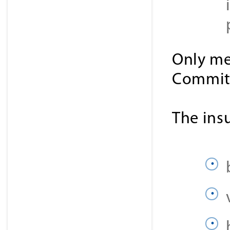
Only me
Committ
The ins