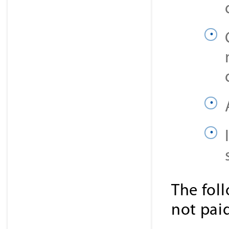
The fol
not pai