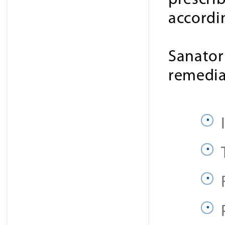
prescri
accordi
Sanator
remedia