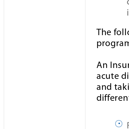
The fol
progra
An Insu
acute d
and tak
differen