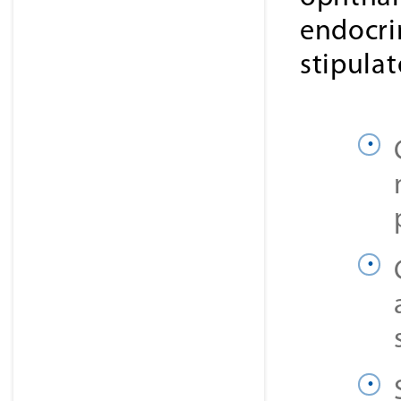
endocri
stipula