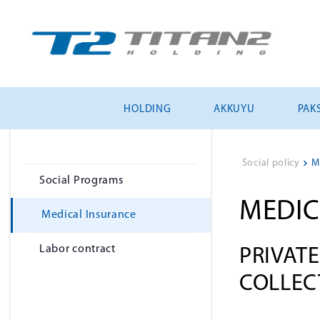
HOLDING
AKKUYU
PAKS
Social policy
>
M
Social Programs
MEDIC
Medical Insurance
Labor contract
PRIVAT
COLLEC