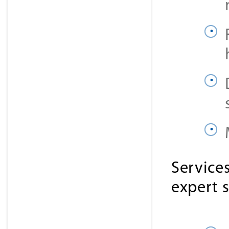
Service
expert 