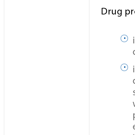
Drug pr