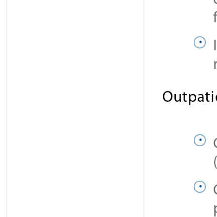
Outpati