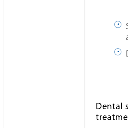
Dental 
treatme