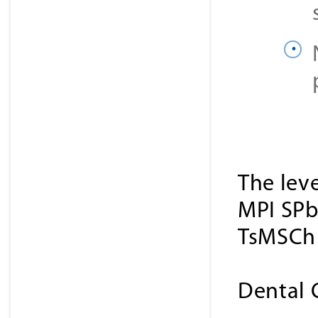
The lev
MPI SPb
TsMSCh 
Dental 