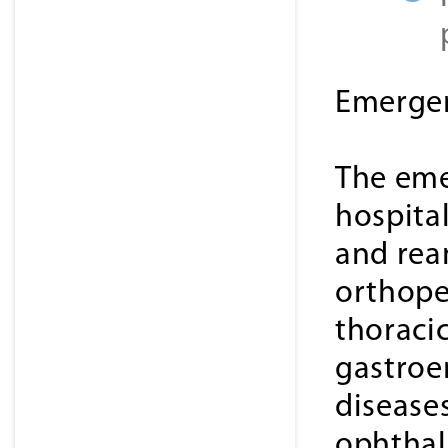
Emergen
The eme
hospital
and rea
orthope
thoracic
gastroe
disease
ophthal