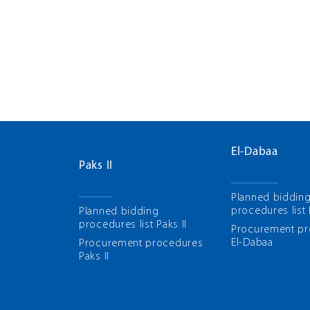
El-Dabaa
Paks II
Planned biddin
procedures list
Planned bidding
procedures list Paks II
Рrocurement p
El-Dabaa
Рrocurement procedures
Paks II