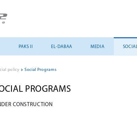
U
PAKS II
EL-DABAA
MEDIA
SOCIA
cial policy
>
Social Programs
OCIAL PROGRAMS
NDER CONSTRUCTION