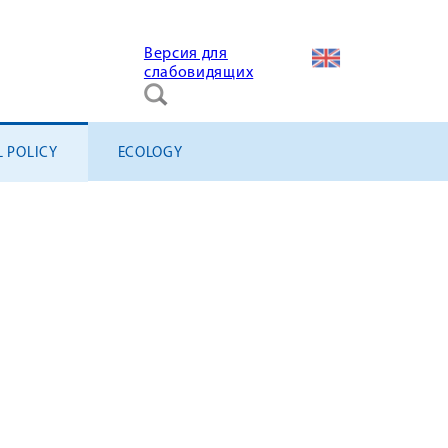
Версия для
слабовидящих
L POLICY
ECOLOGY