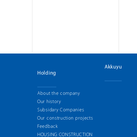
Akkuyu
Holding
About the company
Our history
Subsidary Companies
Our construction projects
Feedback
HOUSING CONSTRUCTION