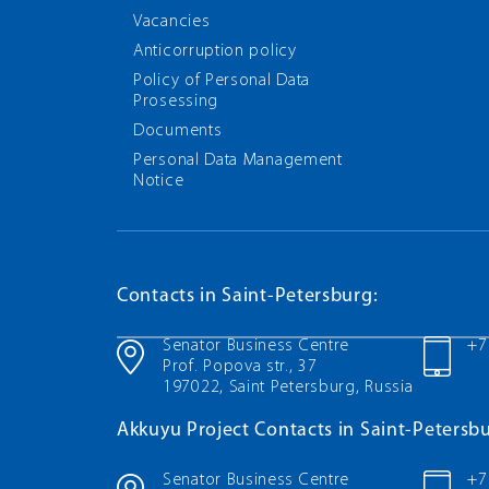
Vacancies
Anticorruption policy
Policy of Personal Data
Prosessing
Documents
Personal Data Management
Notice
Contacts in Saint-Petersburg:
Senator Business Centre
+7
Prof. Popova str., 37
197022, Saint Petersburg, Russia
Akkuyu Project Contacts in Saint-Petersbu
Senator Business Centre
+7