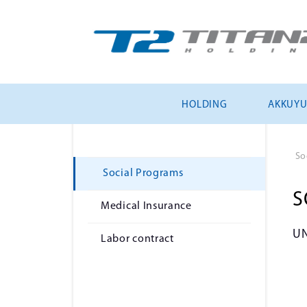
HOLDING
AKKUY
So
Social Programs
S
Medical Insurance
U
Labor contract