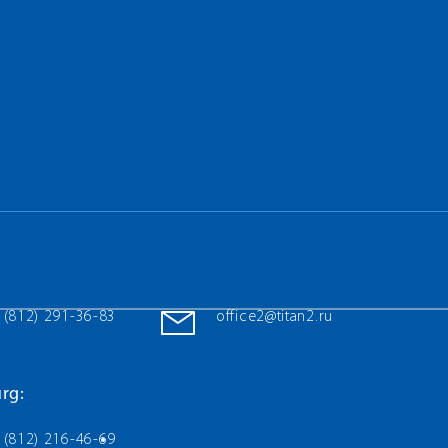
 (812) 291-36-83
office2@titan2.ru
rg:
 (812) 216-46-69