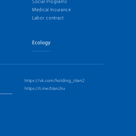
Social Programs
Medical Insurance
Labor contract
Ecology
https://vk.com/holding_titan2
https://t.me/titan2ru