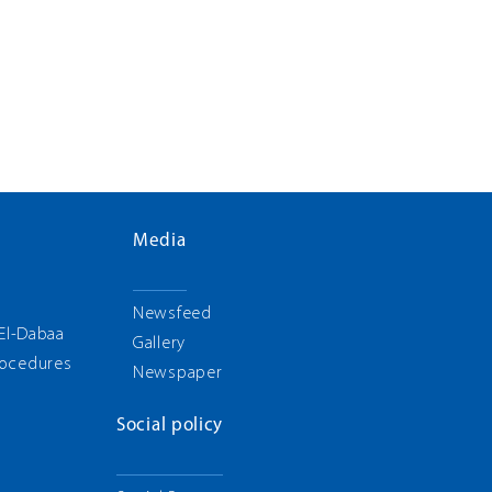
Media
g
Newsfeed
 El-Dabaa
Gallery
rocedures
Newspaper
Social policy