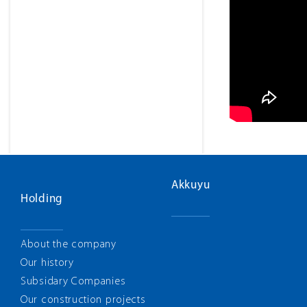
Akkuyu
Holding
About the company
Our history
Subsidary Companies
Our construction projects