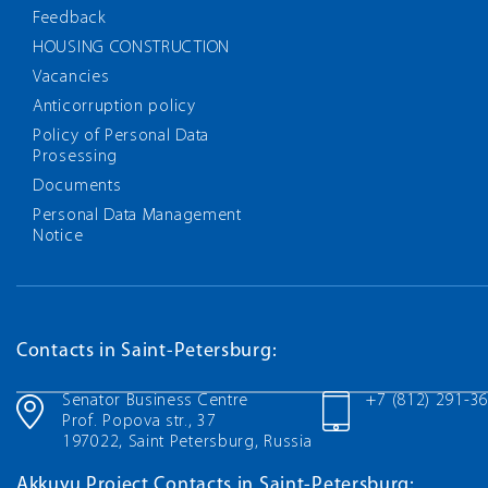
Feedback
HOUSING CONSTRUCTION
Vacancies
Anticorruption policy
Policy of Personal Data
Prosessing
Documents
Personal Data Management
Notice
Contacts in Saint-Petersburg:
Senator Business Centre
+7 (812) 291-3
Prof. Popova str., 37
197022, Saint Petersburg, Russia
Akkuyu Project Contacts in Saint-Petersburg: