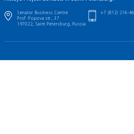
Senator Business Centre
+7 (812) 216-4
Prof. Popova str., 37
197022, Saint Petersburg, Russia