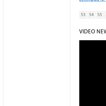
53
54
55
VIDEO NE