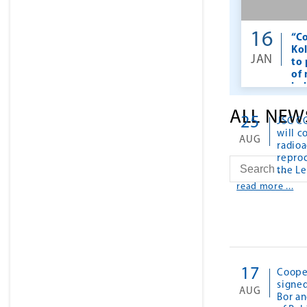
16
“Co
Ko
JAN
to
of
he
ALL NEW
25
JSC C
will c
AUG
radioa
reproc
the L
read more ...
17
Coope
signe
AUG
Bor an