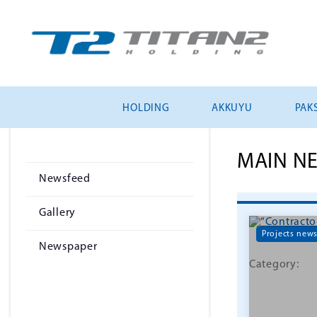
HOLDING
AKKUYU
PAKS
MAIN N
Newsfeed
Gallery
Projects new
Newspaper
Category: