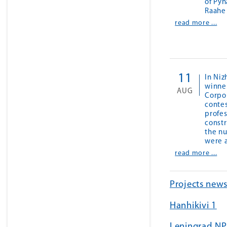
of Pyh
Raahe
read more ...
11
In Ni
winner
AUG
Corpo
contes
profes
const
the nu
were 
read more ...
Projects new
Hanhikivi 1
Leningrad NP