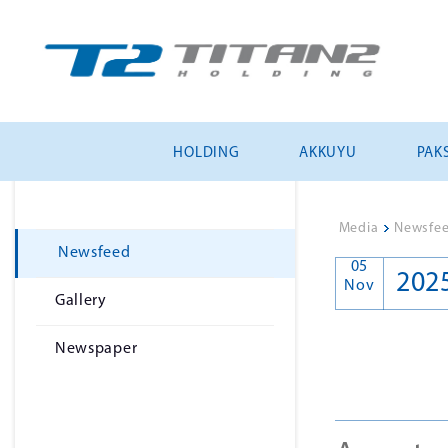
HOLDING
AKKUYU
PAKS
Media
>
Newsfe
Newsfeed
05
202
Nov
Gallery
Newspaper