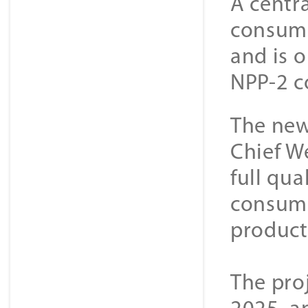
A centra
consuma
and is 
NPP-2 c
The new
Chief W
full qua
consuma
producti
The pro