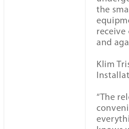
the sma
equipme
receive
and aga
Klim Tr
Install
“The rel
convenie
everyth