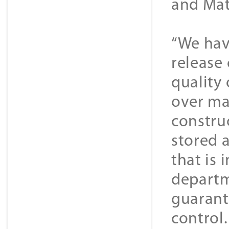
and Mat
“We hav
release
quality
over ma
construc
stored 
that is 
departm
guarant
control