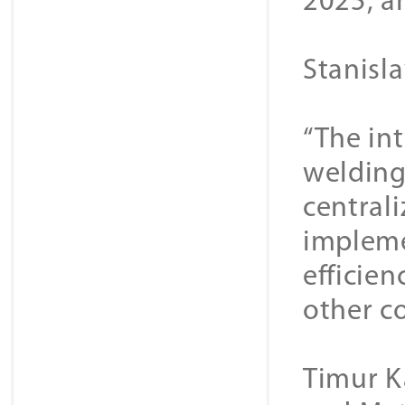
2025, an
Stanisl
“The int
welding
central
impleme
efficien
other co
Timur K