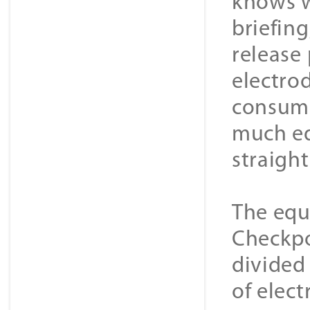
knows w
briefin
release
electrod
consuma
much eq
straight
The equ
Checkpo
divided
of elec