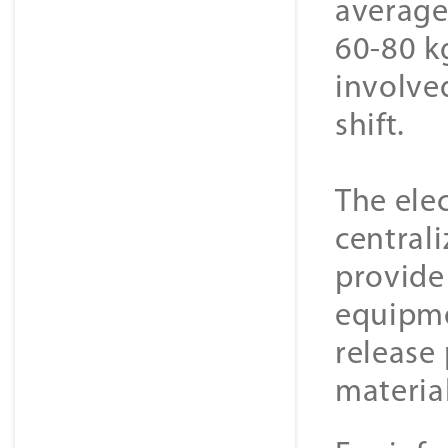
average
60-80 k
involve
shift.
The elec
centrali
provide
equipme
release 
material