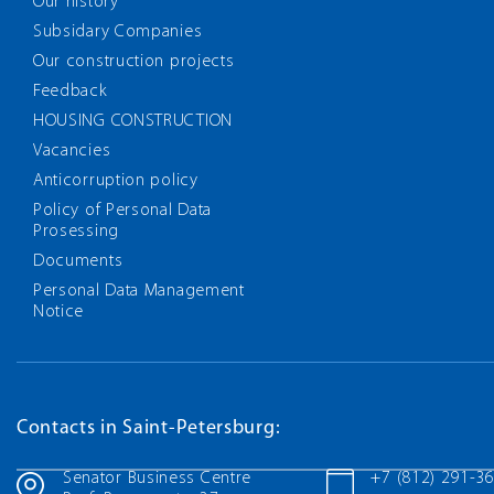
Our history
Subsidary Companies
Our construction projects
Feedback
HOUSING CONSTRUCTION
Vacancies
Anticorruption policy
Policy of Personal Data
Prosessing
Documents
Personal Data Management
Notice
Contacts in Saint-Petersburg:
Senator Business Centre
+7 (812) 291-3