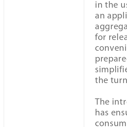
in the 
an appl
aggrega
for rele
convenie
prepare
simplifi
the tur
The intr
has ensu
consuma