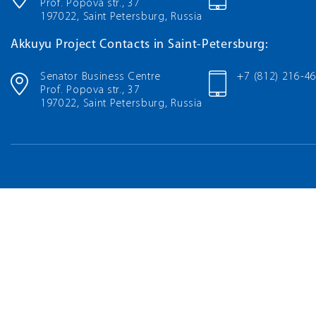
Prof. Popova str., 37
197022, Saint Petersburg, Russia
Akkuyu Project Contacts in Saint-Petersburg:
Senator Business Centre
+7 (812) 216-4
Prof. Popova str., 37
197022, Saint Petersburg, Russia