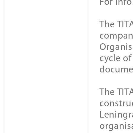
For inf
The TIT
companie
Organis
cycle o
documen
The TIT
constru
Leningra
organisa