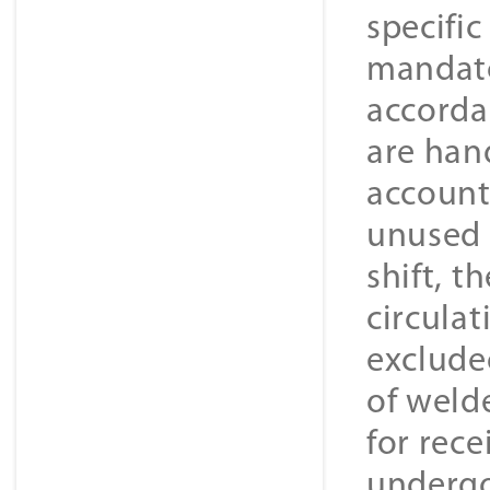
specifi
mandato
accorda
are hand
account
unused 
shift, 
circulat
excluded
of welde
for rece
undergo