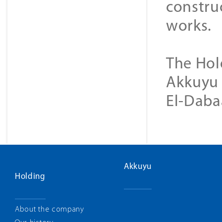
construc
works.
The Hol
Akkuyu 
El-Daba
Akkuyu
Holding
About the company