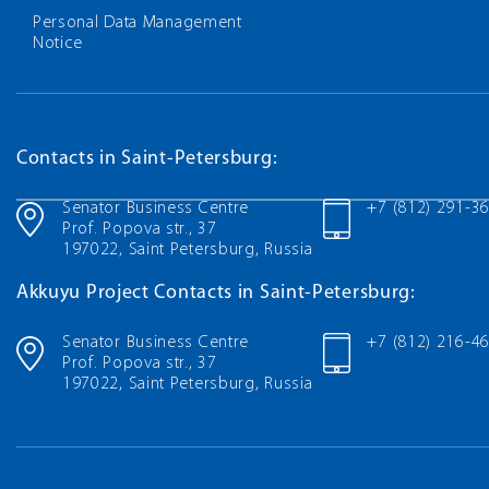
Personal Data Management
Notice
Contacts in Saint-Petersburg:
Senator Business Centre
+7 (812) 291-3
Prof. Popova str., 37
197022, Saint Petersburg, Russia
Akkuyu Project Contacts in Saint-Petersburg:
Senator Business Centre
+7 (812) 216-4
Prof. Popova str., 37
197022, Saint Petersburg, Russia