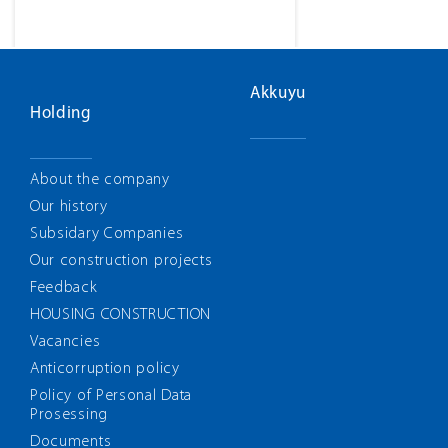
Akkuyu
Holding
About the company
Our history
Subsidary Companies
Our construction projects
Feedback
HOUSING CONSTRUCTION
Vacancies
Anticorruption policy
Policy of Personal Data
Prosessing
Documents