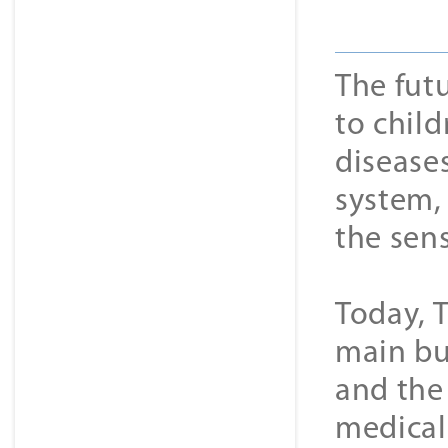
The futu
to child
disease
system,
the sen
Today, 
main bu
and the 
medical