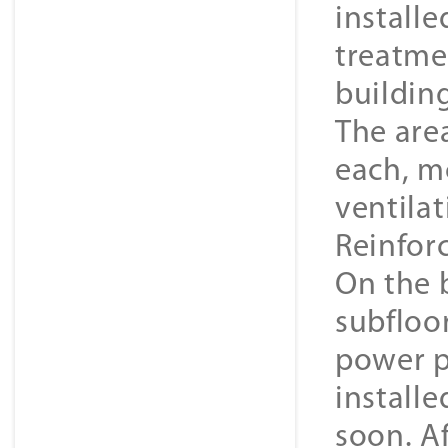
install
treatmen
building
The area
each, m
ventilat
Reinfor
On the 
subfloo
power p
installe
soon. A