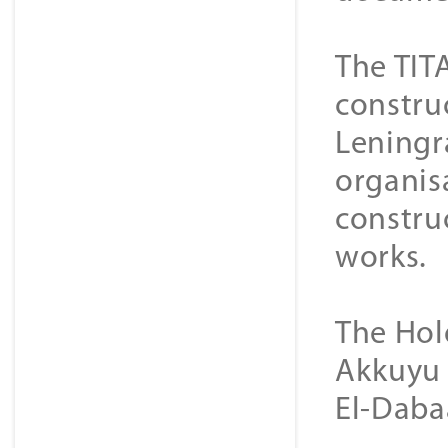
The TIT
constru
Leningra
organisa
construc
works.
The Hol
Akkuyu 
El-Daba