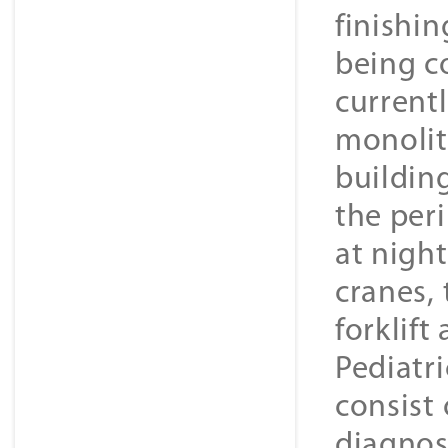
finishin
being co
current
monolit
building
the per
at nigh
cranes,
forklift
Pediatr
consist 
diagnos