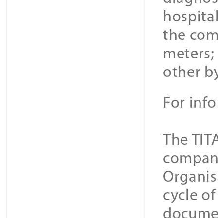
hospital
the com
meters; 
other b
For inf
The TIT
companie
Organis
cycle o
documen