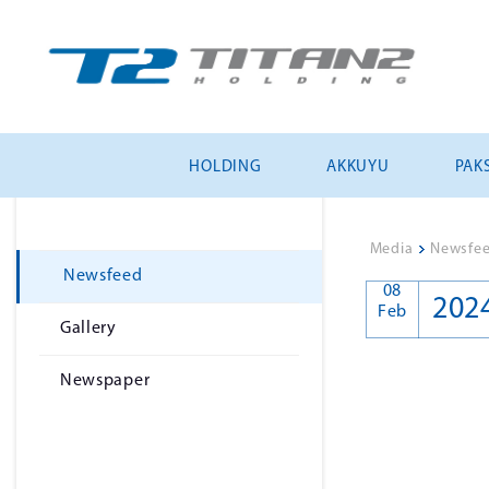
HOLDING
AKKUYU
PAKS
Media
>
Newsfe
Newsfeed
08
202
Feb
Gallery
Newspaper