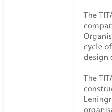
The TIT
companie
Organis
cycle o
design 
The TIT
constru
Leningr
organis