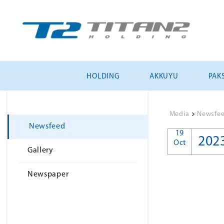
HOLDING
AKKUYU
PAKS
Media
>
Newsfe
Newsfeed
19
202
Oct
Gallery
Newspaper