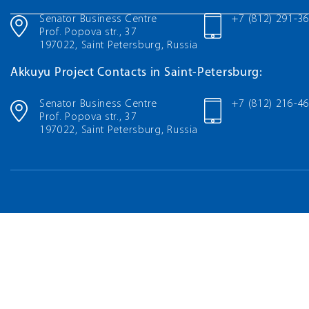
Senator Business Centre
+7 (812) 291-3
Prof. Popova str., 37
197022, Saint Petersburg, Russia
Akkuyu Project Contacts in Saint-Petersburg:
Senator Business Centre
+7 (812) 216-4
Prof. Popova str., 37
197022, Saint Petersburg, Russia