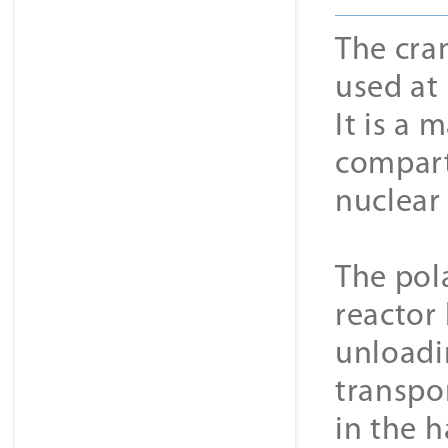
The cran
used at 
It is a 
compart
nuclear
The pol
reactor 
unloadin
transpo
in the h