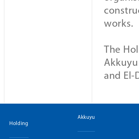
construc
works.
The Hol
Akkuyu 
and El-
Akkuyu
Holding