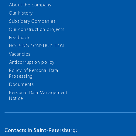
About the company
Our history
Subsidary Companies
Our construction projects
Feedback
HOUSING CONSTRUCTION
Vacancies
Anticorruption policy
Policy of Personal Data
Prosessing
Documents
Personal Data Management
Notice
Contacts in Saint-Petersburg: