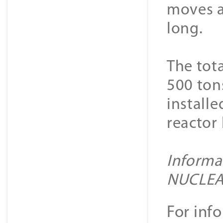
moves a
long.
The tot
500 tons
installe
reactor 
Informa
NUCLE
For inf