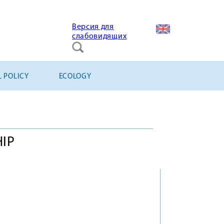
Версия для
слабовидящих
L POLICY
ECOLOGY
HIP