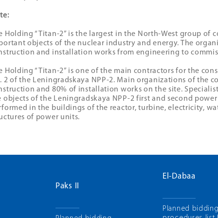
te:
e Holding “Titan-2” is the largest in the North-West group of 
portant objects of the nuclear industry and energy. The organi
nstruction and installation works from engineering to commis
e Holding “Titan-2” is one of the main contractors for the con
. 2 of the Leningradskaya NPP-2. Main organizations of the 
nstruction and 80% of installation works on the site. Speciali
e objects of the Leningradskaya NPP-2 first and second power 
rformed in the buildings of the reactor, turbine, electricity, w
ructures of power units.
El-Dabaa
Paks II
Planned biddin