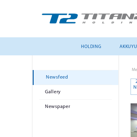
HOLDING
AKKUY
Me
Newsfeed
N
Gallery
Newspaper