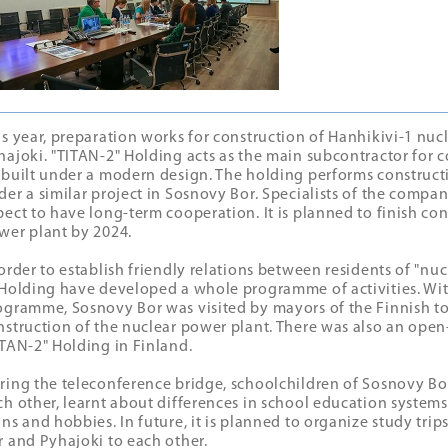
is year, preparation works for construction of Hanhikivi-1 nuc
hajoki. "ТITAN-2" Holding acts as the main subcontractor for c
 built under a modern design. The holding performs construct
der a similar project in Sosnovy Bor. Specialists of the compa
pect to have long-term cooperation. It is planned to finish co
wer plant by 2024.
 order to establish friendly relations between residents of "nuc
 Holding have developed a whole programme of activities. Wit
ogramme, Sosnovy Bor was visited by mayors of the Finnish to
nstruction of the nuclear power plant. There was also an open-
ITAN-2" Holding in Finland.
ring the teleconference bridge, schoolchildren of Sosnovy Bo
ch other, learnt about differences in school education systems
ans and hobbies. In future, it is planned to organize study tri
r and Pyhajoki to each other.