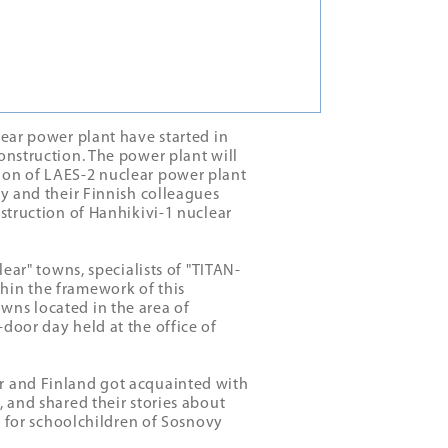
lear power plant have started in
onstruction. The power plant will
ion of LAES-2 nuclear power plant
ny and their Finnish colleagues
nstruction of Hanhikivi-1 nuclear
lear" towns, specialists of "ТITAN-
hin the framework of this
wns located in the area of
door day held at the office of
r and Finland got acquainted with
, and shared their stories about
ps for schoolchildren of Sosnovy