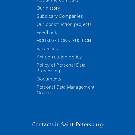
About the company
Our history
Subsidary Companies
Our construction projects
Feedback
HOUSING CONSTRUCTION
Vacancies
Anticorruption policy
Policy of Personal Data
Prosessing
Documents
Personal Data Management
Notice
Contacts in Saint-Petersburg: