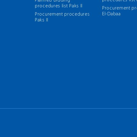
procedures list
Planned bidding
procedures list Paks II
Рrocurement p
El-Dabaa
Рrocurement procedures
Paks II