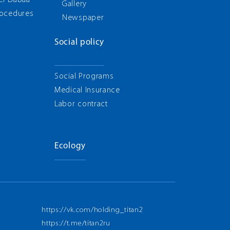
 El-Dabaa
Gallery
rocedures
Newspaper
Social policy
Social Programs
Medical Insurance
Labor contract
Ecology
https://vk.com/holding_titan2
https://t.me/titan2ru