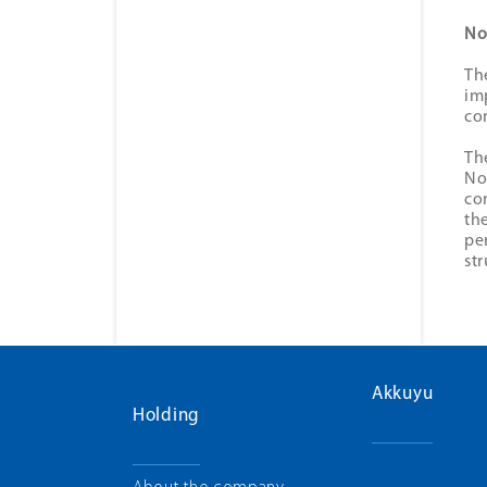
No
Th
im
co
Th
No
co
th
pe
st
Akkuyu
Holding