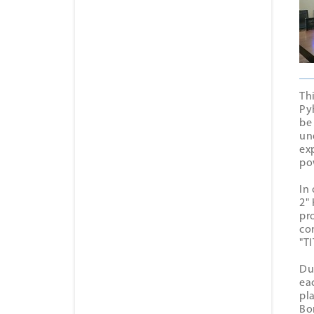
Th
Py
be
un
ex
po
In
2"
pr
co
"Т
Du
ea
pl
Bo