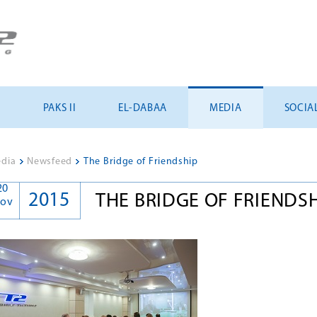
U
PAKS II
EL-DABAA
MEDIA
SOCIA
dia
>
Newsfeed
>
The Bridge of Friendship
20
2015
THE BRIDGE OF FRIENDS
ov