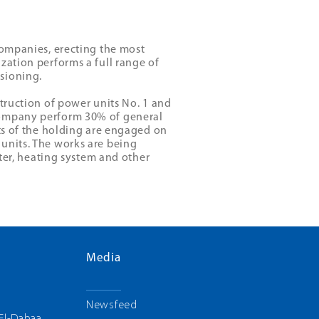
companies, erecting the most
zation performs a full range of
sioning.
struction of power units No. 1 and
company perform 30% of general
sts of the holding are engaged on
units. The works are being
ater, heating system and other
Media
g
Newsfeed