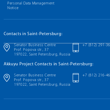
Personal Data Management
Notice
Contacts in Saint-Petersburg:
Senator Business Centre
+7 (812) 291-3
Prof. Popova str., 37
197022, Saint Petersburg, Russia
Akkuyu Project Contacts in Saint-Petersburg:
Senator Business Centre
+7 (812) 216-4
Prof. Popova str., 37
197022, Saint Petersburg, Russia