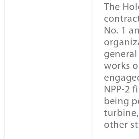
The Hold
contrac
No. 1 a
organiz
general
works on
engaged
NPP-2 f
being pe
turbine,
other st