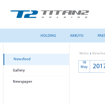
HOLDING
AKKUYU
PAKS
Media
>
Newsfe
Newsfeed
18
201
May
Gallery
Newspaper