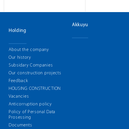
Akkuyu
Holding
About the company
Our history
Subsidary Companies
Our construction projects
Feedback
HOUSING CONSTRUCTION
Vacancies
Anticorruption policy
Policy of Personal Data
Prosessing
Documents