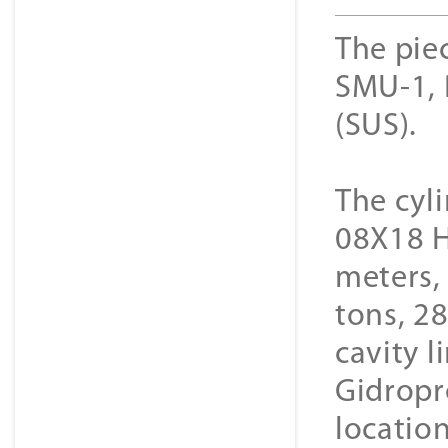
The pie
SMU-1, 
(SUS).
The cyli
08Х18 Н1
meters, 
tons, 28
cavity 
Gidropr
locatio