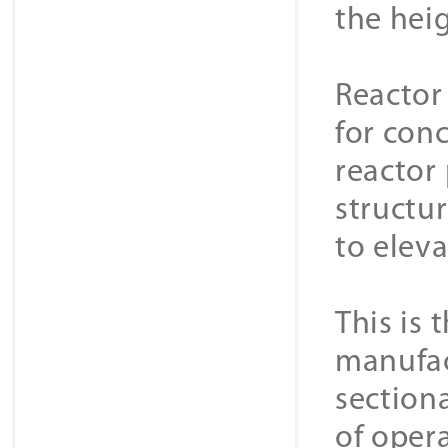
the hei
Reactor
for conc
reactor
structur
to elev
This is 
manufac
sectiona
of opera