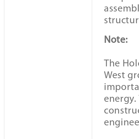
assembl
structu
Note:
The Hold
West gr
importa
energy.
constru
enginee